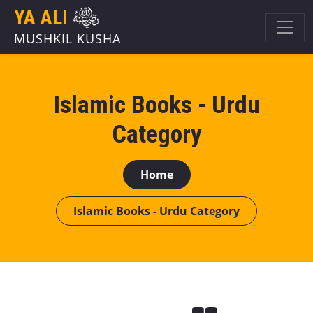
YA ALI
MUSHKIL KUSHA
Islamic Books - Urdu
Category
Home
Islamic Books - Urdu Category