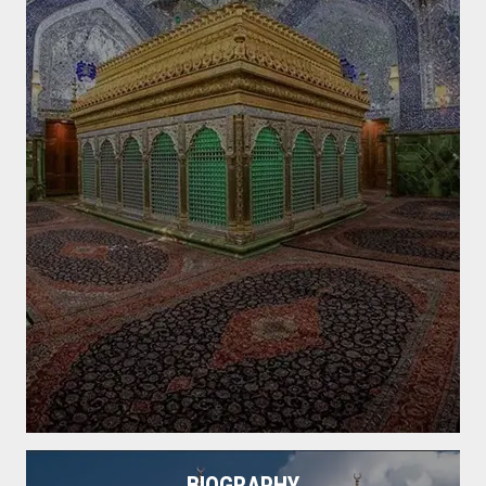
BIOGRAPHY