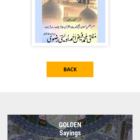
BACK
GOLDEN
Sayings