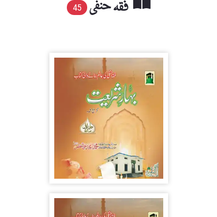
فقہ حنفی
45