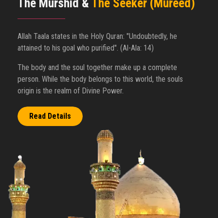
The Murshid &
The Seeker (Mureed)
Allah Taala states in the Holy Quran: "Undoubtedly, he
attained to his goal who purified". (Al-Ala: 14)
The body and the soul together make up a complete
person. While the body belongs to this world, the souls
origin is the realm of Divine Power.
Read Details