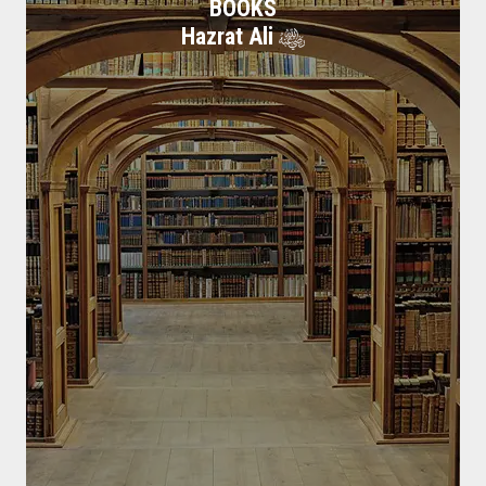
BOOKS
Hazrat Ali
Biography Hazrat Ali
Hazrat Ali Razi Allah Anhu, the fourth of the Rightly Guided Caliphs
in Islam
Read More