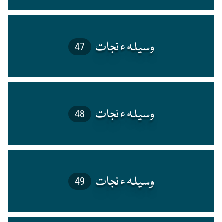
47
48
49