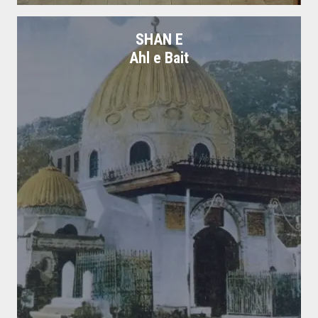
SHAN E
Ahl e Bait
Books Hazrat Ali
Books on shan e Hazrat Ali Razi Allah Anhu.
Free Download
Read More