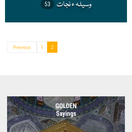
53
1
2
Previous
GOLDEN
Sayings