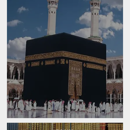
Golden Sayings
To meet somebody with gaiety and cheerfulness is the first act of a
good deed.
Read More