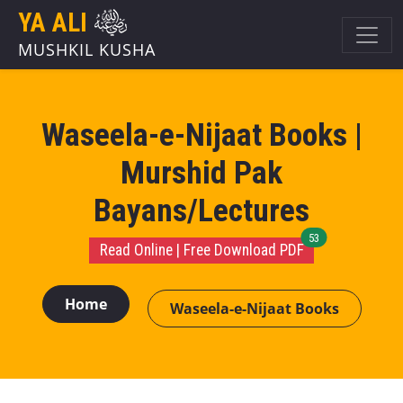
YA ALI
MUSHKIL KUSHA
Waseela-e-Nijaat Books |
Murshid Pak
Bayans/Lectures
unread message
53
Read Online | Free Download PDF
Home
Waseela-e-Nijaat Books