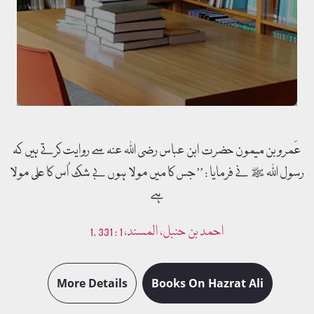
Murshid e Kamil Irshadaat transformed into book format.
Free Download
Read More
عَمرو بن میمون حضرت ابن عباس رضی اللہ عنہ سے روایت کرتے ہیں کہ
رسول اللہ ﷺ نے فرمایا : ’’جس کا میں مولا ہوں بے شک اُس کا علی مولا
ہے
1. احمد بن حنبل، المسند، 1 : 331
More Details
Books On Hazrat Ali