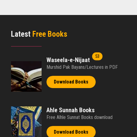
Books in English
Aqaaid Ahle Sunnat Wa Jammat books in English format.
Free Download
Latest
Free Books
Read More
53
Waseela-e-Nijaat
Murshid Pak Bayans/Lectures in PDF
Download Books
Ahle Sunnah Books
Free Alhle Sunnat Books download
Download Books