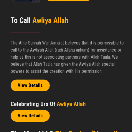
To Call
Awliya Allah
The Ahle Sunnah Wal Jama'at believes that it is permissible to
call to the Awliyah Allah (radi Allahu anhum) for assistance or
help as this is not associating partners with Allah Taala. We
believe that Allah Taala has given the Awliya Allah special
powers to assist the creation with His permission.
View Details
Celebrating Urs Of
Awliya Allah
View Details