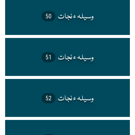
50
51
52