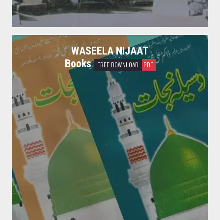
WASEELA NIJAAT
Books
FREE DOWNLOAD
PDF
Shan e Ahle Bait
I remind you of Allah (to fear Him) about my Ahl al-Bait. [Hadith]