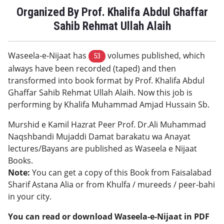
Organized By Prof. Khalifa Abdul Ghaffar
Sahib Rehmat Ullah Alaih
Waseela-e-Nijaat has
volumes published, which
53
always have been recorded (taped) and then
transformed into book format by Prof. Khalifa Abdul
Ghaffar Sahib Rehmat Ullah Alaih. Now this job is
performing by Khalifa Muhammad Amjad Hussain Sb.
Murshid e Kamil Hazrat Peer Prof. Dr.Ali Muhammad
Naqshbandi Mujaddi Damat barakatu wa Anayat
lectures/Bayans are published as Waseela e Nijaat
Books.
Note:
You can get a copy of this Book from Faisalabad
Sharif Astana Alia or from Khulfa / mureeds / peer-bahi
in your city.
You can read or download Waseela-e-Nijaat in PDF