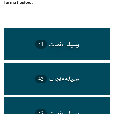
format below.
41
42
43