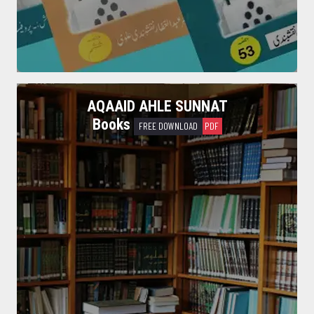
Read More
AQAAID AHLE SUNNAT
Books
FREE DOWNLOAD
PDF
Waseela Nijaat Books