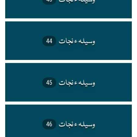
44
45
46