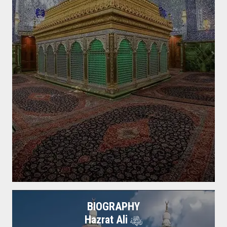
BIOGRAPHY
Hazrat Ali